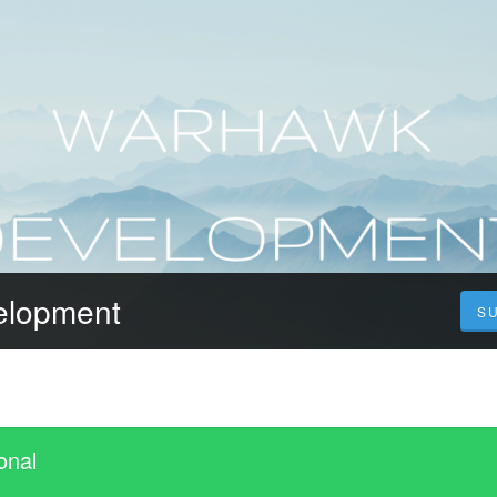
elopment
S
onal