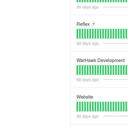
90
days ago
Reflex
?
90
days ago
WarHawk Development
90
days ago
Website
90
days ago