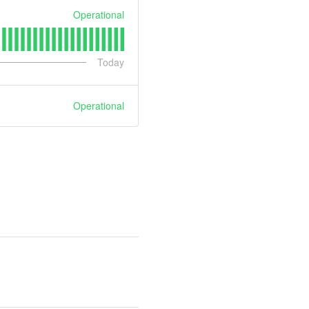
Operational
Today
Operational