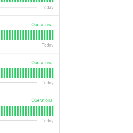
Today
Operational
Today
Operational
Today
Operational
Today