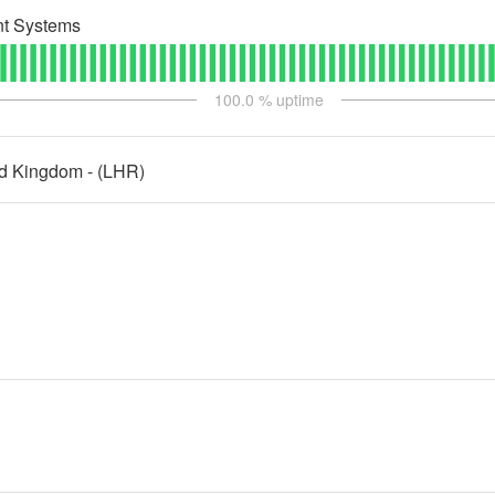
t Systems
100.0
% uptime
ed Kingdom - (LHR)