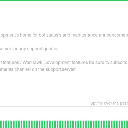
pment's home for bot status's and maintenance announcemen
 server for any support queries.
bot features / WarHawk Development features be sure to subscribe
ments channel on the support server!
Uptime over the pas