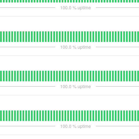
100.0
% uptime
100.0
% uptime
100.0
% uptime
100.0
% uptime