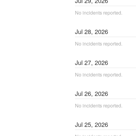
Jul
29
,
2026
No incidents reported.
Jul
28
,
2026
No incidents reported.
Jul
27
,
2026
No incidents reported.
Jul
26
,
2026
No incidents reported.
Jul
25
,
2026