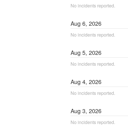
No incidents reported.
Aug
6
,
2026
No incidents reported.
Aug
5
,
2026
No incidents reported.
Aug
4
,
2026
No incidents reported.
Aug
3
,
2026
No incidents reported.