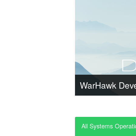
WarHawk Dev
All Systems Operati