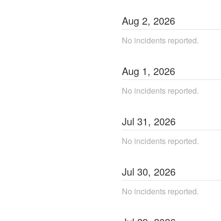
Aug
2
,
2026
No incidents reported.
Aug
1
,
2026
No incidents reported.
Jul
31
,
2026
No incidents reported.
Jul
30
,
2026
No incidents reported.