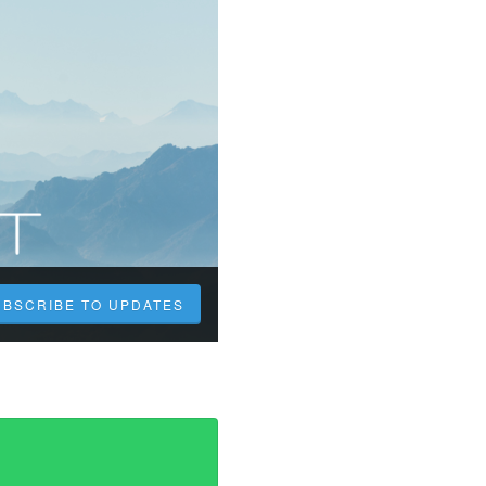
UBSCRIBE TO UPDATES