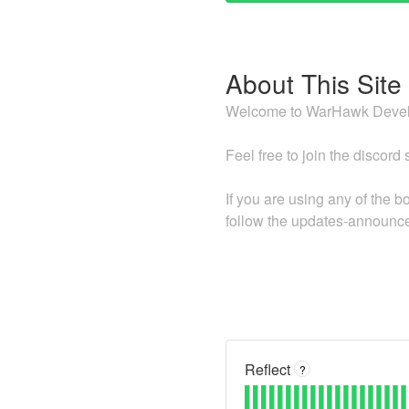
About This Site
Welcome to WarHawk Develo
Feel free to join the discord
If you are using any of the 
follow the updates-announce
Reflect
?