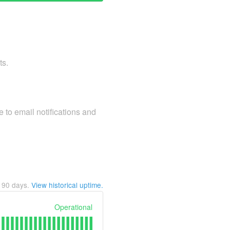
ts.
 to email notifications and
t
90
days.
View historical uptime.
Operational